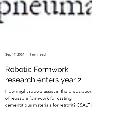
Sep 17, 2024
1 min read
Robotic Formwork
research enters year 2
How might robots assist in the preparation
of reusable formwork for casting
cementitious materials for retrofit? CSALT is
delighted to...