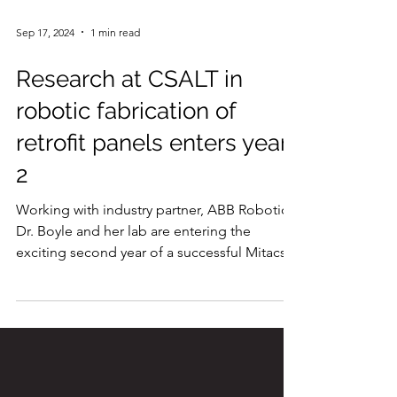
Sep 17, 2024
1 min read
Research at CSALT in
robotic fabrication of
retrofit panels enters year
2
Working with industry partner, ABB Robotics,
Dr. Boyle and her lab are entering the
exciting second year of a successful Mitacs...