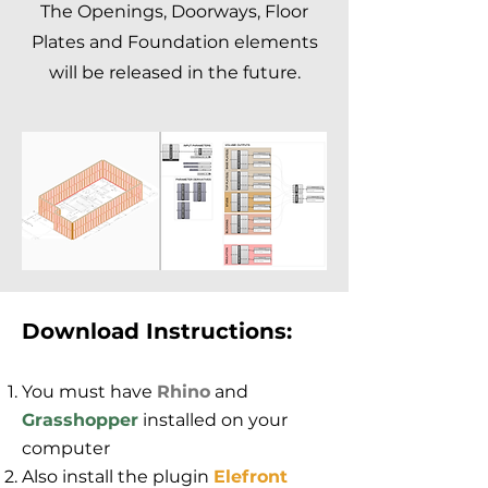
The Openings, Doorways, Floor
Plates and Foundation elements
will be released in the future.
Download Instructions:
You must have
Rhino
and
Grasshopper
installed on your
computer
Also install the plugin
Elefront