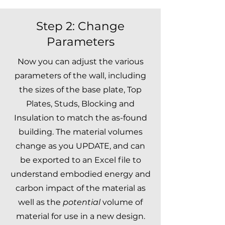
Step 2: Change
Parameters
Now you can adjust the various
parameters of the wall, including
the sizes of the base plate, Top
Plates, Studs, Blocking and
Insulation to match the as-found
building. The material volumes
change as you UPDATE, and can
be exported to an Excel file to
understand embodied energy and
carbon impact of the material as
well as the
potential
volume of
material for use in a new design.