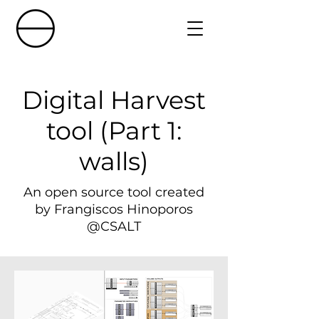
Digital Harvest
tool (Part 1:
walls)
An open source tool created
by Frangiscos Hinoporos
@CSALT