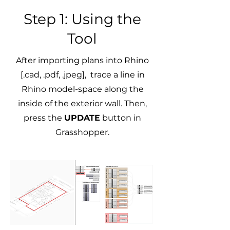
Step 1: Using the
Tool
After importing plans into Rhino
[.cad, .pdf, .jpeg], trace a line in
Rhino model-space along the
inside of the exterior wall. Then,
press the
UPDATE
button in
Grasshopper.