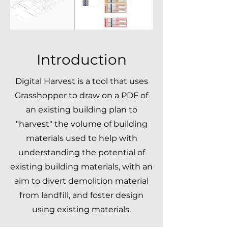
Introduction
Digital Harvest is a tool that uses
Grasshopper to draw on a PDF of
an existing building plan to
"harvest" the volume of building
materials used to help with
understanding the potential of
existing building materials, with an
aim to divert demolition material
from landfill, and foster design
using existing materials.