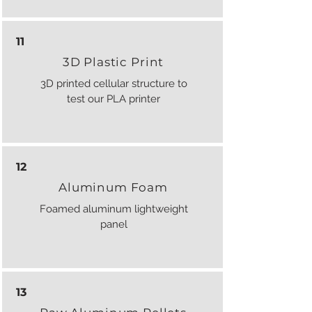
11
3D Plastic Print
3D printed cellular structure to
test our PLA printer
12
Aluminum Foam
Foamed aluminum lightweight
panel
13