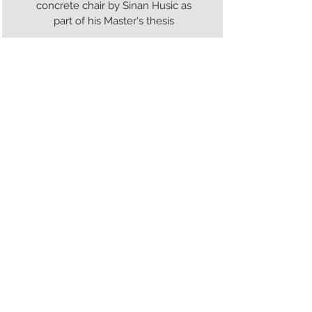
concrete chair by Sinan Husic as
part of his Master's thesis
33
Bubble Material Plaster
Casting
Testing of bubble material
surfaces in casting plaster
34
Black Ink
Three viles of black ink recreated
from a 14th century recipe by
Cennino Cennini by Justin Yan as