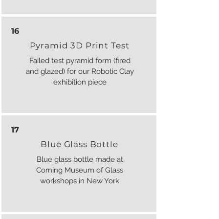
16
Pyramid 3D Print Test
Failed test pyramid form (fired
and glazed) for our Robotic Clay
exhibition piece
17
Blue Glass Bottle
Blue glass bottle made at
Corning Museum of Glass
workshops in New York