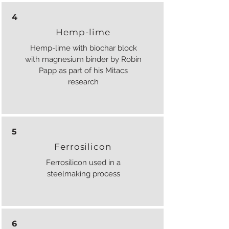
4
Hemp-lime
Hemp-lime with biochar block
with magnesium binder by Robin
Papp as part of his Mitacs
research
5
Ferrosilicon
Ferrosilicon used in a
steelmaking process
6