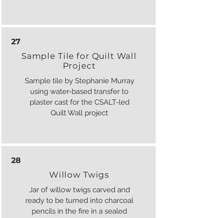
27
Sample Tile for Quilt Wall
Project
Sample tile by Stephanie Murray
using water-based transfer to
plaster cast for the CSALT-led
Quilt Wall project
28
Willow Twigs
Jar of willow twigs carved and
ready to be turned into charcoal
pencils in the fire in a sealed