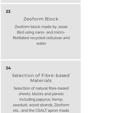
23
Zeoform Block
Zeoform block made by Jesse
Bird using nano- and micro-
fibrillated recycled cellulose and
water
24
Selection of Fibre-based
Materials
Selection of natural fibre-based
sheets, blocks and panels
including papyrus, hemp,
sawdust, wood strands, Zeoform
etc.. and the CSALT apron made