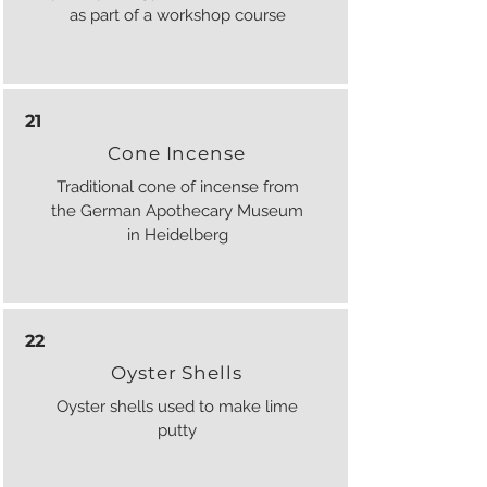
as part of a workshop course
21
Cone Incense
Traditional cone of incense from
the German Apothecary Museum
in Heidelberg
22
Oyster Shells
Oyster shells used to make lime
putty