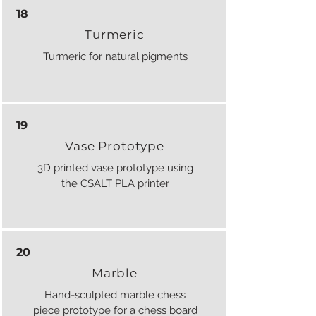
18
Turmeric
Turmeric for natural pigments
19
Vase Prototype
3D printed vase prototype using
the CSALT PLA printer
20
Marble
Hand-sculpted marble chess
piece prototype for a chess board