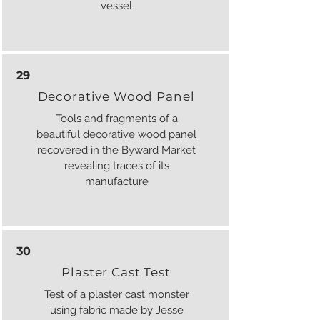
vessel
29
Decorative Wood Panel
Tools and fragments of a
beautiful decorative wood panel
recovered in the Byward Market
revealing traces of its
manufacture
30
Plaster Cast Test
Test of a plaster cast monster
using fabric made by Jesse