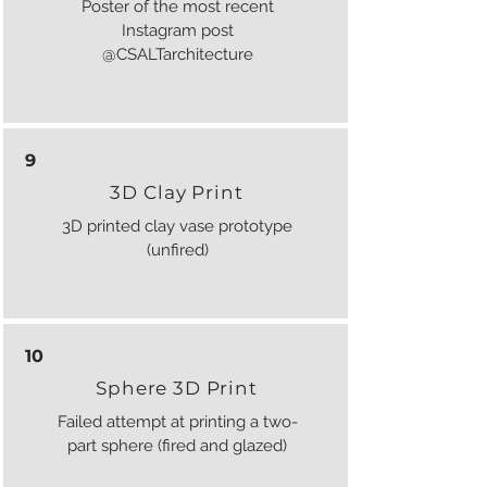
Poster of the most recent
Instagram post
@CSALTarchitecture
9
3D Clay Print
3D printed clay vase prototype
(unfired)
10
Sphere 3D Print
Failed attempt at printing a two-
part sphere (fired and glazed)