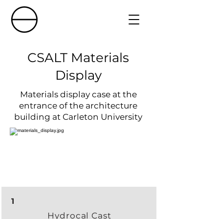
CSALT Materials
Display
Materials display case at the
entrance of the architecture
building at Carleton University
1
Hydrocal Cast