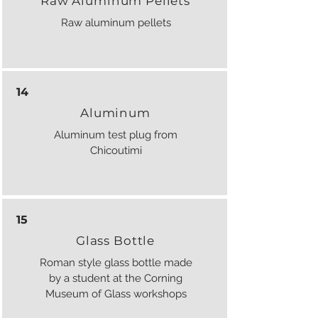
Raw Aluminum Pellets
Raw aluminum pellets
14
Aluminum
Aluminum test plug from
Chicoutimi
15
Glass Bottle
Roman style glass bottle made
by a student at the Corning
Museum of Glass workshops