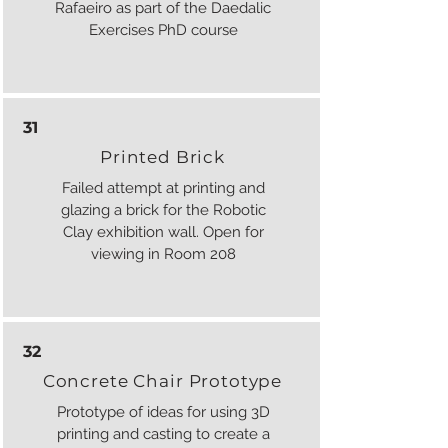
Rafaeiro as part of the Daedalic
Exercises PhD course
31
Printed Brick
Failed attempt at printing and
glazing a brick for the Robotic
Clay exhibition wall. Open for
viewing in Room 208
32
Concrete Chair Prototype
Prototype of ideas for using 3D
printing and casting to create a