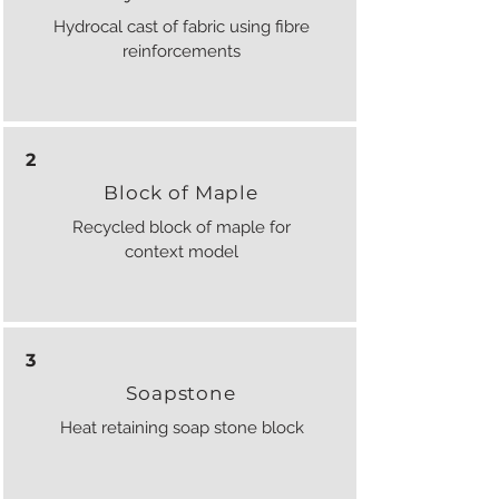
Hydrocal cast of fabric using fibre
reinforcements
2
Block of Maple
Recycled block of maple for
context model
3
Soapstone
Heat retaining soap stone block