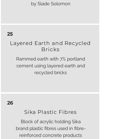
by Slade Solomon
25
Layered Earth and Recycled
Bricks
Rammed earth with 7% portland
cement using layered earth and
recycled bricks
26
Sika Plastic Fibres
Block of acrylic holding Sika
brand plastic fibres used in fibre-
reinforced concrete products