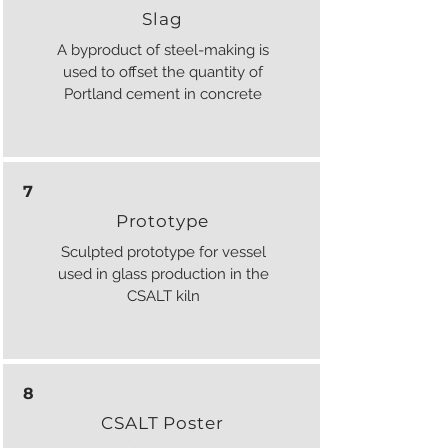
Slag
A byproduct of steel-making is
used to offset the quantity of
Portland cement in concrete
7
Prototype
Sculpted prototype for vessel
used in glass production in the
CSALT kiln
8
CSALT Poster