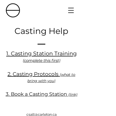
Casting Help
1. Casting Station Training
(complete this first)
2. Casting Protocols
(what to
bring with you)
3. Book a Casting Station
(link)
csalt@carleton.ca