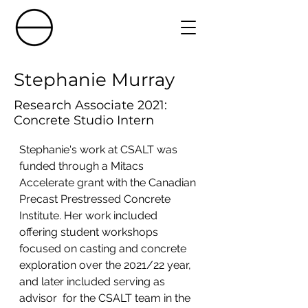
Stephanie Murray
Research Associate 2021:
Concrete Studio Intern
Stephanie's work at CSALT was 
funded through a Mitacs 
Accelerate grant with the Canadian 
Precast Prestressed Concrete 
Institute. Her work included 
offering student workshops 
focused on casting and concrete 
exploration over the 2021/22 year, 
and later included serving as 
advisor  for the CSALT team in the 