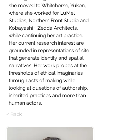
she moved to Whitehorse, Yukon, 
where she worked for LuMel 
Studios, Northern Front Studio and 
Kobayashi + Zedda Architects, 
while continuing her art practice. 
Her current research interest are 
grounded in representations of site 
that generate identity and spatial 
narratives. Her work probes at the 
thresholds of ethical imaginaries 
through acts of making while 
looking at questions of authorship, 
inherited practices and more than 
human actors. 
< Back