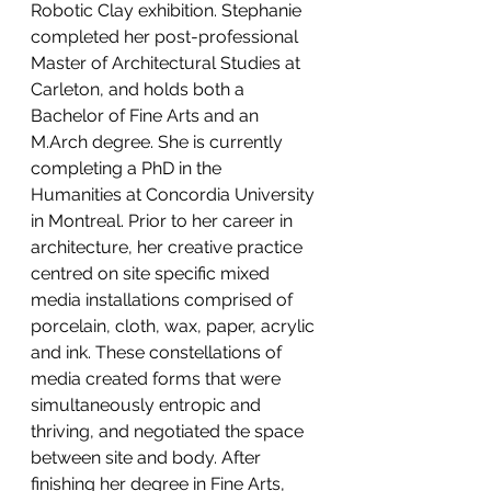
Robotic Clay exhibition. Stephanie 
completed her post-professional 
Master of Architectural Studies at 
Carleton, and holds both a 
Bachelor of Fine Arts and an 
M.Arch degree. She is currently 
completing a PhD in the 
Humanities at Concordia University 
in Montreal. Prior to her career in 
architecture, her creative practice 
centred on site specific mixed 
media installations comprised of 
porcelain, cloth, wax, paper, acrylic 
and ink. These constellations of 
media created forms that were 
simultaneously entropic and 
thriving, and negotiated the space 
between site and body. After 
finishing her degree in Fine Arts, 