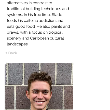
alternatives in contrast to 
traditional building techniques and 
systems. In his free time, Slade 
feeds his caffeine addiction and 
eats good food. He also paints and 
draws, with a focus on tropical 
scenery and Caribbean cultural 
landscapes.
< Back