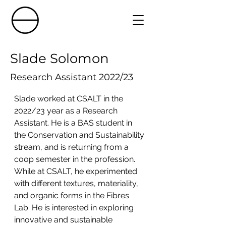
Slade Solomon
Research Assistant 2022/23
Slade worked at CSALT in the 
2022/23 year as a Research 
Assistant. He is a BAS student in 
the Conservation and Sustainability 
stream, and is returning from a 
coop semester in the profession. 
While at CSALT, he experimented 
with different textures, materiality, 
and organic forms in the Fibres 
Lab. He is interested in exploring 
innovative and sustainable 