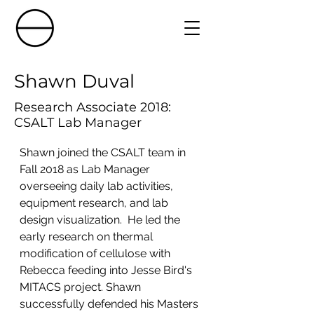
Shawn Duval
Research Associate 2018:
CSALT Lab Manager
Shawn joined the CSALT team in 
Fall 2018 as Lab Manager 
overseeing daily lab activities, 
equipment research, and lab 
design visualization.  He led the 
early research on thermal 
modification of cellulose with 
Rebecca feeding into Jesse Bird's 
MITACS project. Shawn 
successfully defended his Masters 