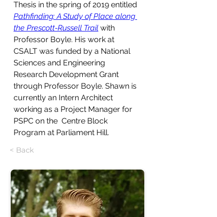
Thesis in the spring of 2019 entitled 
Pathfinding: A Study of Place along 
the Prescott-Russell Trail
 with 
Professor Boyle. His work at 
CSALT was funded by a National 
Sciences and Engineering 
Research Development Grant 
through Professor Boyle. Shawn is 
currently an Intern Architect 
working as a Project Manager for 
PSPC on the 
 Centre Block 
Program at Parliament Hill.
< Back