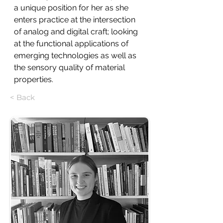
a unique position for her as she 
enters practice at the intersection 
of analog and digital craft; looking 
at the functional applications of 
emerging technologies as well as 
the sensory quality of material 
properties.
< Back