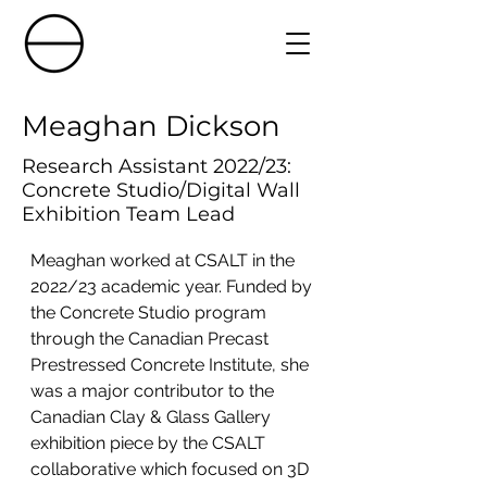
Meaghan Dickson
Research Assistant 2022/23:
Concrete Studio/Digital Wall
Exhibition Team Lead
Meaghan worked at CSALT in the 
2022/23 academic year. Funded by 
the Concrete Studio program 
through the Canadian Precast 
Prestressed Concrete Institute, she 
was a major contributor to the 
Canadian Clay & Glass Gallery 
exhibition piece by the CSALT 
collaborative which focused on 3D 