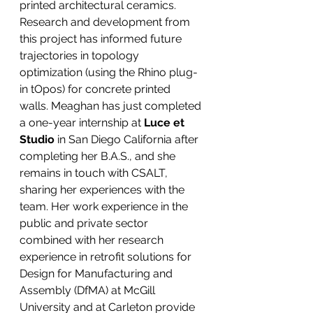
printed architectural ceramics. 
Research and development from 
this project has informed future 
trajectories in topology 
optimization (using the Rhino plug-
in tOpos) for concrete printed 
walls. Meaghan has just completed 
a one-year internship at
 Luce et 
Studio
 in San Diego California after 
completing her B.A.S., and she 
remains in touch with CSALT, 
sharing her experiences with the 
team. Her work experience in the 
public and private sector 
combined with her research 
experience in retrofit solutions for 
Design for Manufacturing and 
Assembly (DfMA) at McGill 
University and at Carleton provide 