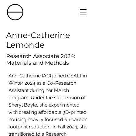
Anne-Catherine
Lemonde
Research Associate 2024:
Materials and Methods
Ann-Catherine (AC) joined CSALT in 
Winter 2024 as a Co-Research 
Assistant during her MArch 
program. Under the supervision of 
Sheryl Boyle, she experimented 
with creating affordable 3D-printed 
housing heavily focused on carbon 
footprint reduction. In Fall 2024, she 
transitioned to a Research 