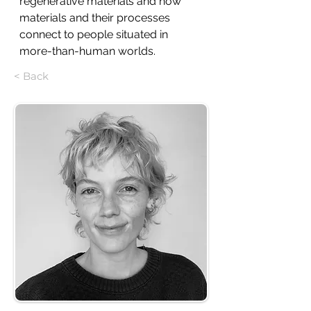
regenerative materials and how 
materials and their processes 
connect to people situated in 
more-than-human worlds.
< Back