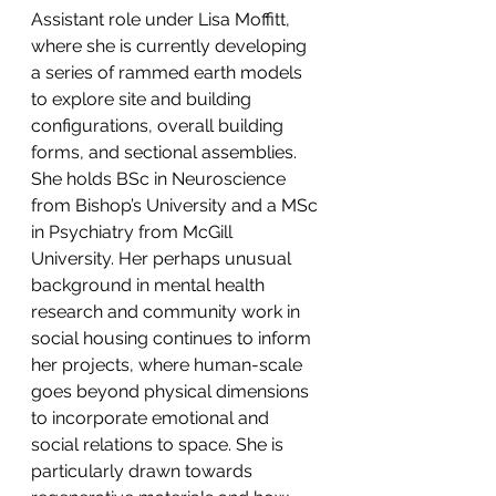
Assistant role under Lisa Moffitt, 
where she is currently developing 
a series of rammed earth models 
to explore site and building 
configurations, overall building 
forms, and sectional assemblies.
She holds BSc in Neuroscience 
from Bishop’s University and a MSc 
in Psychiatry from McGill 
University. Her perhaps unusual 
background in mental health 
research and community work in 
social housing continues to inform 
her projects, where human-scale 
goes beyond physical dimensions 
to incorporate emotional and 
social relations to space. She is 
particularly drawn towards 