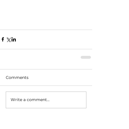
Comments
Write a comment...