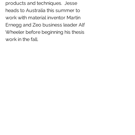
products and techniques.  Jesse 
heads to Australia this summer to 
work with material inventor Martin 
Ernegg and Zeo business leader Alf 
Wheeler before beginning his thesis 
work in the fall. 