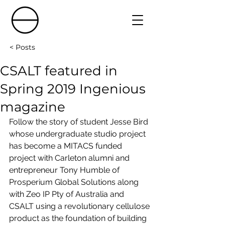
< Posts
CSALT featured in
Spring 2019 Ingenious
magazine
Follow the story of student Jesse Bird 
whose undergraduate studio project 
has become a MITACS funded 
project with Carleton alumni and 
entrepreneur Tony Humble of 
Prosperium Global Solutions along 
with Zeo IP Pty of Australia and 
CSALT using a revolutionary cellulose 
product as the foundation of building 