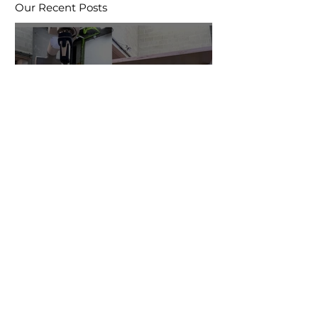
Our Recent Posts
Robotic Formwork
research enters year 2
Research at CSALT in