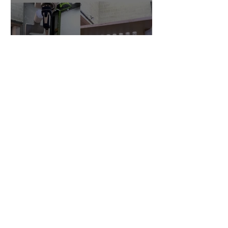
Robotic Formwork
research enters year 2
Research at CSALT in
robotic fabrication of