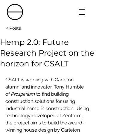
< Posts
Hemp 2.0: Future
Research Project on the
horizon for CSALT
CSALT is working with Carleton 
alumni and innovator, Tony Humble 
of 
Prosperium
 to find building 
construction solutions for using 
industrial hemp in construction.  Using 
technology developed at Zeoform, 
the project aims to build the award-
winning house design by Carleton 