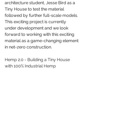
architecture student, Jesse Bird as a 
Tiny House to test the material 
followed by further full-scale models. 
This exciting project is currently 
under development and we look 
forward to working with this exciting 
material as a game-changing element 
in net-zero construction.
Hemp 2.0 - Building a Tiny House 
with 100% Industrial Hemp