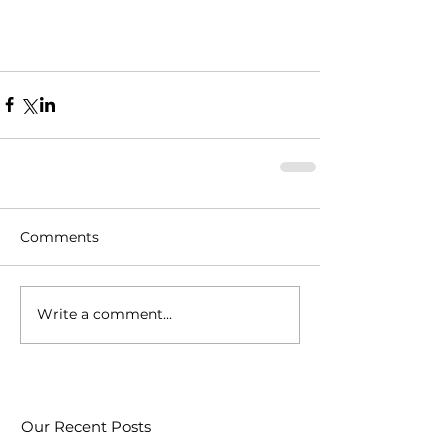
Comments
Write a comment...
Our Recent Posts