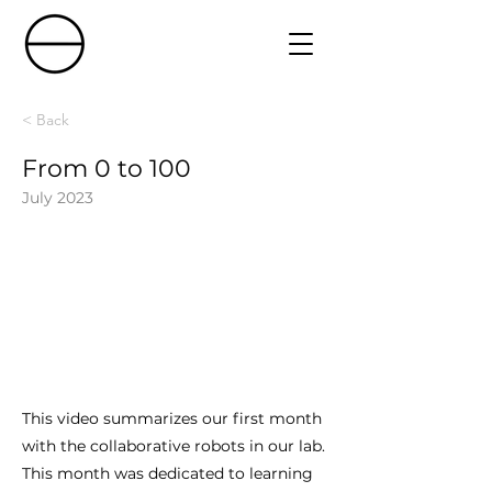
< Back
From 0 to 100
July 2023
This video summarizes our first month
with the collaborative robots in our lab.
This month was dedicated to learning