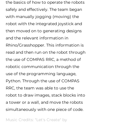
the basics of how to operate the robots
safely and effectively. The team began
with manually jogging (moving) the
robot with the integrated joystick and
then moved on to generating designs
and the relevant information in
Rhino/Grasshopper. This information is
read and then run on the robot through
the use of COMPAS RRC, a method of
robotic communication through the
use of the programming language,
Python. Through the use of COMPAS
RRC, the team was able to use the
robot to draw images, stack blocks into
a tower or a wall, and move the robots
simultaneously with one piece of code.
Music Credits: "Let's Create" by
Infraction and OddVision Media,