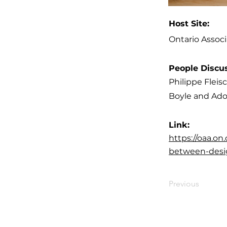
Host Site:
Ontario Associ
People Discu
Philippe Flei
Boyle and Ado
Link:
https://oaa.o
between-desi
Previous