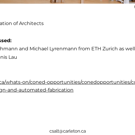
ation of Architects
ssed:
schmann and Michael Lyrenmann from ETH Zurich as well 
nis Lau
n.ca/whats-on/coned-opportunities/conedopportunities/co
gn-and-automated-fabrication
csalt@carleton.ca