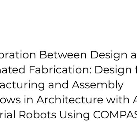
oration Between Design 
ted Fabrication: Design 
acturing and Assembly
ows in Architecture with
trial Robots Using COMP