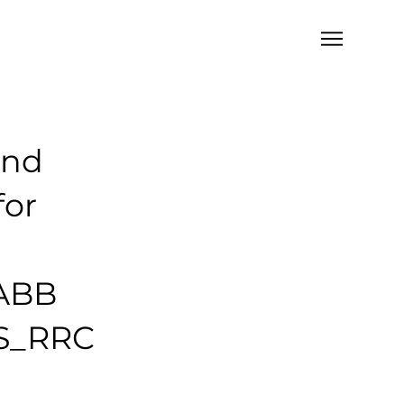
and
for
 ABB
AS_RRC