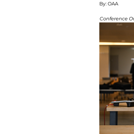
By:
OAA
Conference O