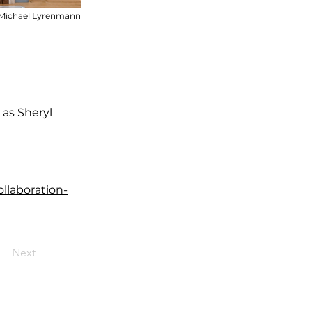
Michael Lyrenmann
as Sheryl
llaboration-
Next