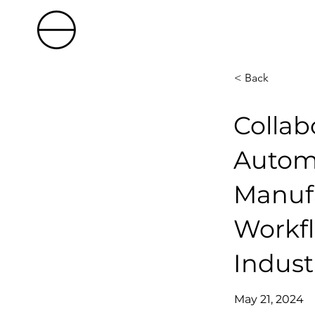
< Back
Collab
Automa
Manuf
Workfl
Indus
May 21, 2024