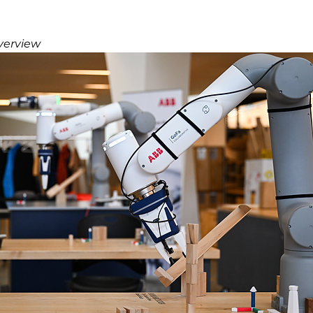
verview