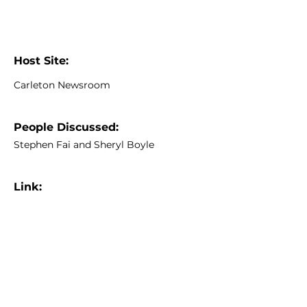
Host Site:
Carleton Newsroom
People Discussed:
Stephen Fai and Sheryl Boyle
Link:
https://newsroom.carleton.ca/archi
ves/2010/01/05/carletons-batawa-
project-utopia-revisited/
Previous
Next