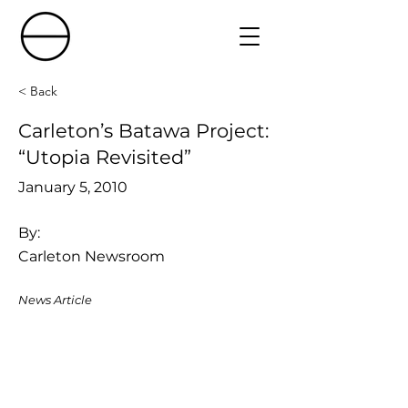
< Back
Carleton’s Batawa Project:
“Utopia Revisited”
January 5, 2010
By:
Carleton Newsroom
News Article