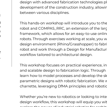
design with advanced fabrication technologies pla
development of the construction industry, allowin
between various disciplines.
n
g
This hands-on workshop will introduce you to the
y
robot and COMPAS_RRC, an extension of the la
e
framework, which allows for an easy-to-use online
o
robots. Through exercises working at scale, you w
design environment (Rhino/Grasshopper) to fabri
robot and work through a Design for Manufactu
e
workflow tailored to architectural design.
T
This workshop focuses on practical experience, int
and scalable design to fabrication logic. Through s
learn how to model processes and develop the skill
parametric designs with robotic fabrication. We 
charrette, leveraging DfMA principles and robotic
Whether you’re new to robotics or looking to int
design workflow, this workshop will equip you with