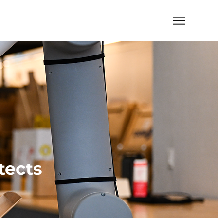
tects