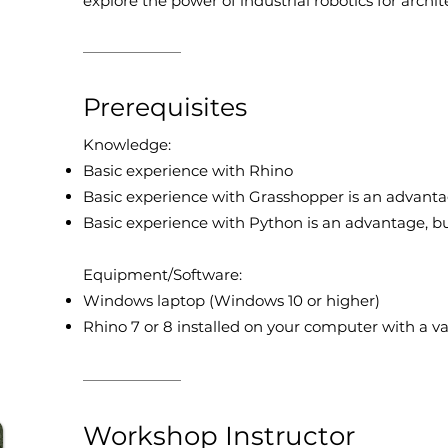
explore the power of industrial robotics for archi
Prerequisites
Knowledge:
Basic experience with Rhino
Basic experience with Grasshopper is an advanta
Basic experience with Python is an advantage, b
Equipment/Software:
Windows laptop (Windows 10 or higher)
Rhino 7 or 8 installed on your computer with a va
Workshop Instructor