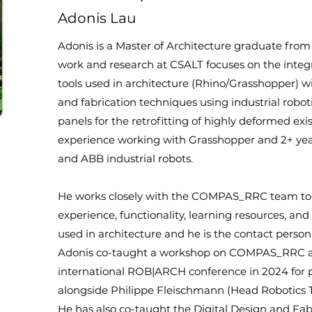
Adonis Lau
Adonis is a Master of Architecture graduate from 
work and research at CSALT focuses on the integ
tools used in architecture (Rhino/Grasshopper)
and fabrication techniques using industrial roboti
panels for the retrofitting of highly deformed exi
experience working with Grasshopper and 2+ y
and ABB industrial robots.
He works closely with the COMPAS_RRC team to c
experience, functionality, learning resources, and
used in architecture and he is the contact per
Adonis co-taught a workshop on COMPAS_RRC a
international ROB|ARCH conference in 2024 for p
alongside Philippe Fleischmann (Head Robotics 
He has also co-taught the Digital Design and Fabr