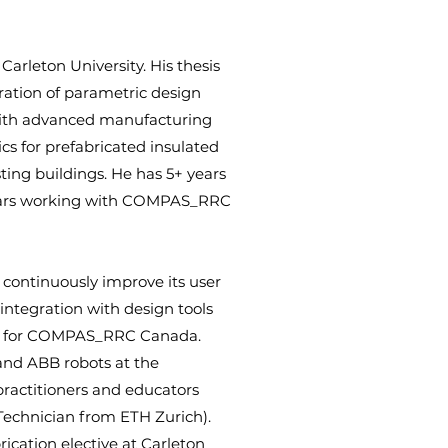
Carleton University. His thesis
ration of parametric design
 with advanced manufacturing
cs for prefabricated insulated
sting buildings. He has 5+ years
ears working with COMPAS_RRC
ontinuously improve its user
 integration with design tools
son for COMPAS_RRC Canada.
nd ABB robots at the
ractitioners and educators
Technician from ETH Zurich).
ication elective at Carleton