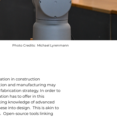
Photo Credits:
Michael Lyrenmann
ation in construction 
ication and manufacturing may 
abrication strategy. In order to 
ion has to offer in this 
rking knowledge of advanced 
ese into design.  This is akin to 
.  Open-source tools linking 