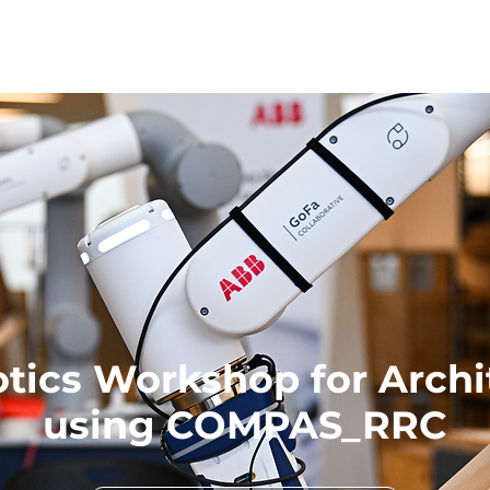
tics Workshop for Archi
using COMPAS_RRC