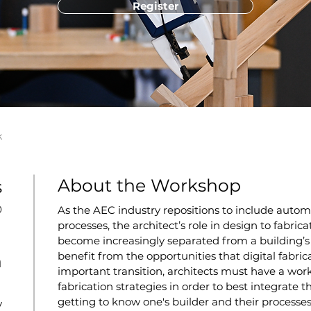
Register
k
About the Workshop
s
0
As the AEC industry repositions to include autom
processes, the architect’s role in design to fabr
become increasingly separated from a building’s f
benefit from the opportunities that digital fabricat
n
important transition, architects must have a wo
fabrication strategies in order to best integrate th
getting to know one's builder and their processes
y