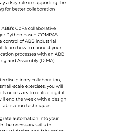
y a key role in supporting the 
g for better collaboration 
 ABB’s GoFa collaborative 
rger Python based COMPAS 
 control of ABB industrial 
ill learn how to connect your 
cation processes with an ABB 
ring and Assembly (DfMA) 
erdisciplinary collaboration, 
mall-scale exercises, you will 
s necessary to realize digital 
will end the week with a design 
 fabrication techniques.
egrate automation into your 
 the necessary skills to 