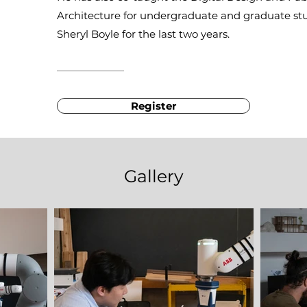
Architecture for undergraduate and graduate stu
Sheryl Boyle for the last two years.
Register
Gallery