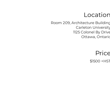
Locatio
Room 209, Architecture Buildin
Carleton Universit
1125 Colonel By Driv
Ottawa, Ontari
Pric
$1500 +HS