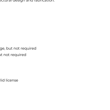
tectural design and fabrication.
ge, but not required
ut not required
lid license