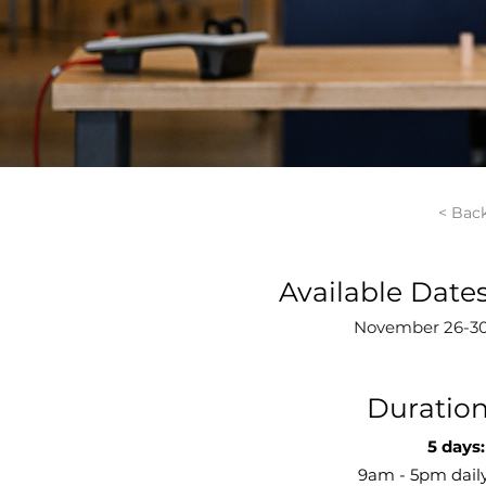
< Bac
Available Date
November 26-3
Duratio
5 days:
9am - 5pm dail