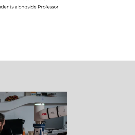
dents alongside Professor