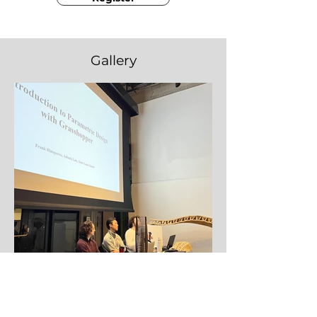
Gallery