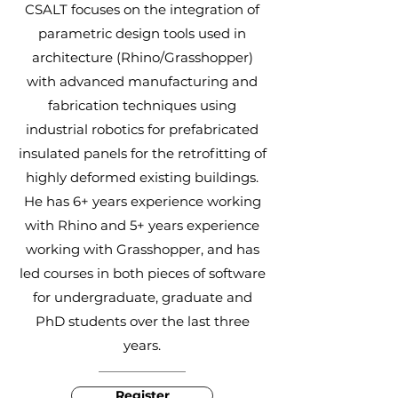
CSALT focuses on the integration of
parametric design tools used in
architecture (Rhino/Grasshopper)
with advanced manufacturing and
fabrication techniques using
industrial robotics for prefabricated
insulated panels for the retrofitting of
highly deformed existing buildings.
He has 6+ years experience working
with Rhino and 5+ years experience
working with Grasshopper, and has
led courses in both pieces of software
for undergraduate, graduate and
PhD students over the last three
years.
Register