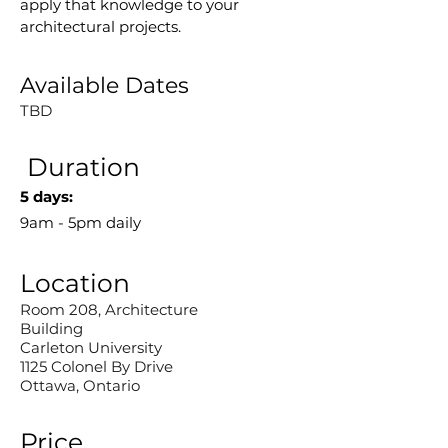
apply that knowledge to your 
architectural projects.
Available Dates
TBD
Duration
5 days:
9am - 5pm daily
Location
Room 208, Architecture
Building
Carleton University
1125 Colonel By Drive
Ottawa, Ontario
Price