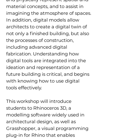
material concepts, and to assist in 
imagining the atmosphere of spaces. 
In addition, digital models allow 
architects to create a digital twin of 
not only a finished building, but also 
the processes of construction, 
including advanced digital 
fabrication. Understanding how 
digital tools are integrated into the 
ideation and representation of a 
future building is critical, and begins 
with knowing how to use digital 
tools effectively.
This workshop will introduce 
students to Rhinoceros 3D, a 
modelling software widely used in 
architectural design, as well as 
Grasshopper, a visual programming 
plug-in for Rhino that enables 