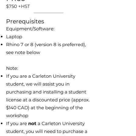
$750 +HST
Prerequisites
Equipment/Software:
Laptop
Rhino 7 or 8 (version 8 is preferred),
see note below
Note:
If you are a Carleton University
student, we will assist you in
purchasing and installing a student
license at a discounted price (approx.
$140 CAD) at the beginning of the
workshop
If you are
not
a Carleton University
student, you will need to purchase a