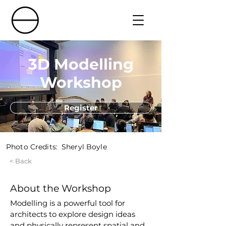
3D Modelling
Workshop
Register
Photo Credits:
Sheryl Boyle
< Back
About the Workshop
Modelling is a powerful tool for 
architects to explore design ideas 
and physically represent spatial and 