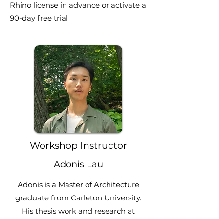
Rhino license in advance or activate a
90-day free trial
Workshop Instructor
Adonis Lau
Adonis is a Master of Architecture
graduate from Carleton University.
His thesis work and research at