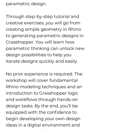
parametric design.   
Through step-by-step tutorial and 
creative exercises, you will go from 
creating simple geometry in Rhino 
to generating parametric designs in 
Grasshopper. You will learn how 
parametric thinking can unlock new 
design possibilities to help you 
iterate designs quickly and easily.
No prior experience is required. The 
workshop will cover fundamental 
Rhino modeling techniques and an 
introduction to Grasshopper logic 
and workflows through hands-on 
design tasks. By the end, you’ll be 
equipped with the confidence to 
begin developing your own design 
ideas in a digital environment and 